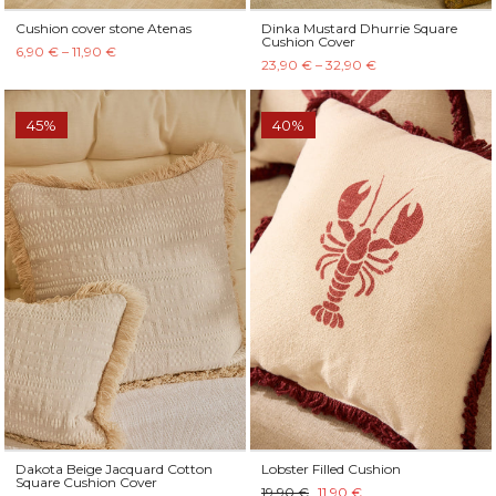
Cushion cover stone Atenas
Dinka Mustard Dhurrie Square
Cushion Cover
6,90 € – 11,90 €
23,90 € – 32,90 €
45%
40%
Dakota Beige Jacquard Cotton
Lobster Filled Cushion
Square Cushion Cover
19,90 €
11,90 €