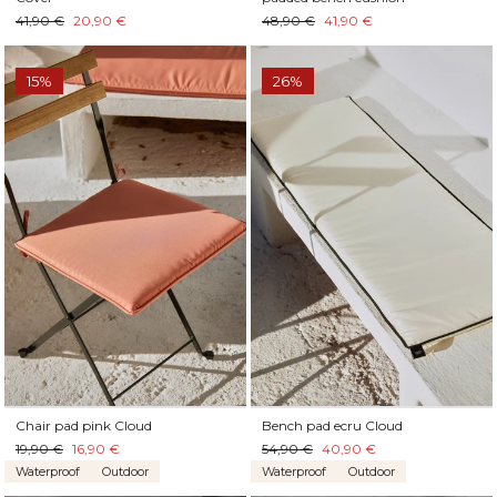
41,90 €
20,90 €
48,90 €
41,90 €
15%
26%
Chair pad pink Cloud
Bench pad ecru Cloud
19,90 €
16,90 €
54,90 €
40,90 €
Waterproof
Outdoor
Waterproof
Outdoor