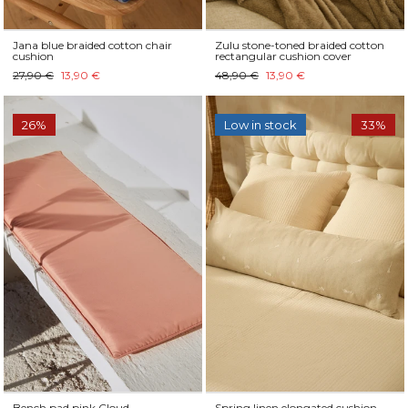
Jana blue braided cotton chair
Zulu stone-toned braided cotton
cushion
rectangular cushion cover
27,90 €
13,90 €
48,90 €
13,90 €
26%
Low in stock
33%
Bench pad pink Cloud
Spring linen elongated cushion