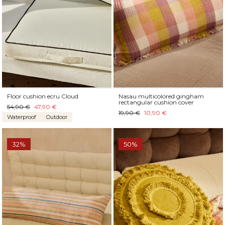
Floor cushion ecru Cloud
Nasau multicolored gingham
rectangular cushion cover
54,90 €
47,90 €
19,90 €
10,90 €
Waterproof
Outdoor
32%
50%