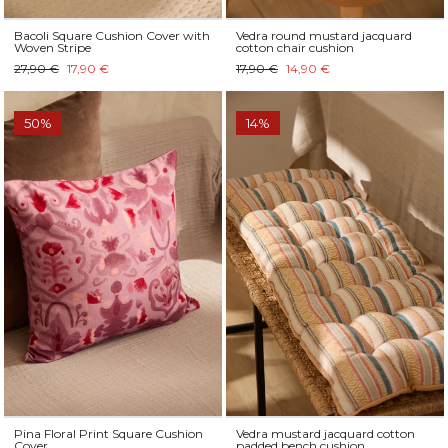
Bacoli Square Cushion Cover with
Vedra round mustard jacquard
Woven Stripe
cotton chair cushion
27,90 €
17,90 €
17,90 €
14,90 €
50%
14%
Pina Floral Print Square Cushion
Vedra mustard jacquard cotton
Cover
padded bench cushion