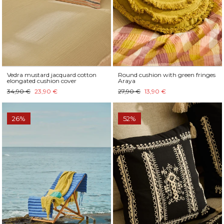
Vedra mustard jacquard cotton
Round cushion with green fringes
elongated cushion cover
Araya
34,90 €
23,90 €
27,90 €
13,90 €
26%
52%