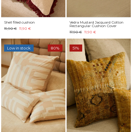
Shell filled cushion
Vedra Mustard Jacquard Cotton
Rectangular Cushion Cover
19,90 €
11,90 €
17,90 €
11,90 €
Low in stock
80%
51%