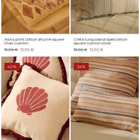
Aisha print cotton dhurrie square
Creta turquoise striped cotton
chair cushion
square cushion cover
19,90 €
13,90 €
19,90 €
12,90 €
40%
34%