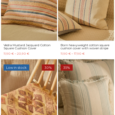
Vedra Mustard Jacquard Cotton
Born heavyweight cotton square
Square Cushion Cover
cushion cover with woven stripe
11,90 € – 20,90 €
11,90 € – 17,90 €
Low in stock
30%
35%