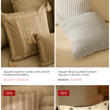
Square cushion cover with stone-
Alguer Blue Quilted Cotton
toned embroidery.
Square Cushion Cover
16,90 € – 23,90 €
19,90 €
10,90 €
36%
56%