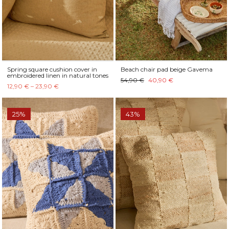
Spring square cushion cover in
Beach chair pad beige Gavema
embroidered linen in natural tones
54,90 €
40,90 €
12,90 € – 23,90 €
25%
43%