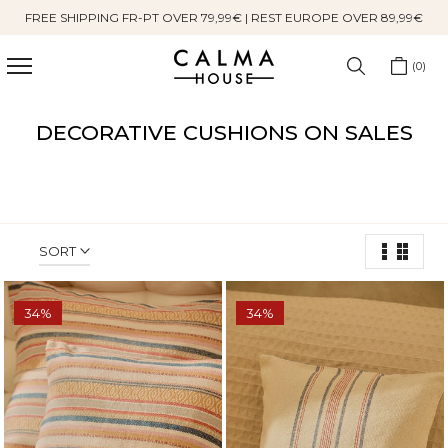
FREE SHIPPING FR-PT OVER 79,99€ | REST EUROPE OVER 89,99€
Skip
to
content
0
DECORATIVE CUSHIONS ON SALES
SORT
34%
34%