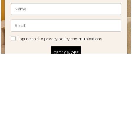
I agree to the privacy policy communications
GET 10% OFF
Amanda striped elongated
Spring rectangular cushion cover
cushion cover
in embroidered linen in natural
tones
41,90 €
27,90 €
19,90 €
12,90 €
50%
52%