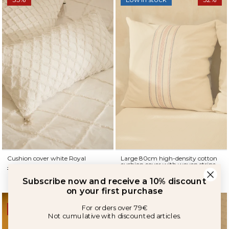
Subscribe now and receive a 10% discount
Cushion cover white Royal
Large 80cm high-density cotton
on your first purchase
cushion cover with woven stripe
19,90 €
12,90 €
Born
For orders over 79€
34,90 €
23,90 €
Not cumulative with discounted articles.
33%
35%