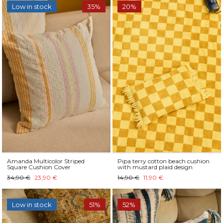
Low in stock
35%
20%
Amanda Multicolor Striped
Pipa terry cotton beach cushion
Square Cushion Cover
with mustard plaid design
34,90 €
23,90 €
14,90 €
11,90 €
Low in stock
51%
52%