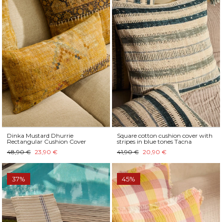
Dinka Mustard Dhurrie
Square cotton cushion cover with
Rectangular Cushion Cover
stripes in blue tones Tacna
48,90 €
23,90 €
41,90 €
20,90 €
37%
45%