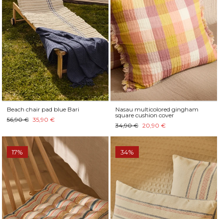
Beach chair pad blue Bari
Nasau multicolored gingham
square cushion cover
56,90 €
35,90 €
34,90 €
20,90 €
17%
34%