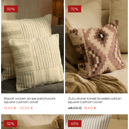
50%
72%
Bacoli woven stripe patchwork
Zulu stone-toned braided cotton
square cushion cover
square cushion cover
13,90 € – 23,90 €
48,90 €
13,90 €
52%
45%