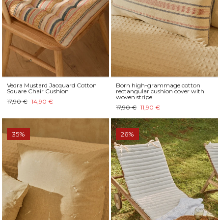
Vedra Mustard Jacquard Cotton
Born high-grammage cotton
Square Chair Cushion
rectangular cushion cover with
woven stripe
17,90 €
14,90 €
17,90 €
11,90 €
35%
26%