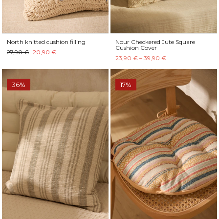
North knitted cushion filling
Nour Checkered Jute Square
Cushion Cover
27,90 €
20,90 €
23,90 € – 39,90 €
36%
17%