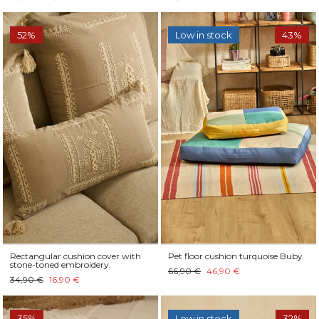
52%
Low in stock
43%
Rectangular cushion cover with
Pet floor cushion turquoise Buby
stone-toned embroidery.
66,90 €
46,90 €
34,90 €
16,90 €
35%
Low in stock
32%