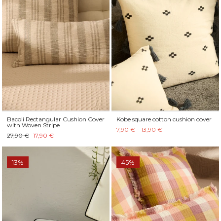
Bacoli Rectangular Cushion Cover
Kobe square cotton cushion cover
with Woven Stripe
7,90 € – 13,90 €
27,90 €
17,90 €
13%
45%