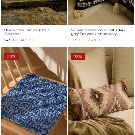
Beach chair pad dark blue
Square cushion cover with dark
Gavema
grey Fretwork embroidery
54,90 €
40,90 €
16,90 € – 23,90 €
50%
72%