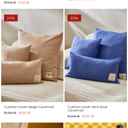
17,90 €
9,90 €
20%
20%
Cushion cover beige Gavema2
Cushion cover dark blue
Gavema2
19,90 €
15,90 €
19,90 €
15,90 €