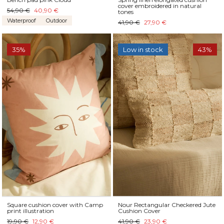
cover embroidered in natural
54,90 €
40,90 €
tones
Waterproof
Outdoor
41,90 €
27,90 €
35%
Low in stock
43%
Square cushion cover with Camp
Nour Rectangular Checkered Jute
print illustration
Cushion Cover
19,90 €
12,90 €
41,90 €
23,90 €