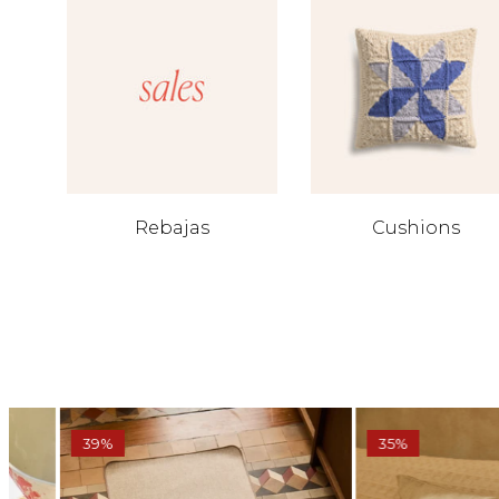
Rebajas
Cushions
39%
35%