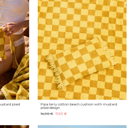
ustard plaid
Pipa terry cotton beach cushion with mustard
plaid design
14,90 €
11,90 €