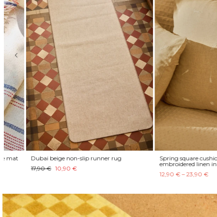
Dubai beige non-slip runner rug
Spring square cushion cover
embroidered linen in natura
17,90 €
10,90 €
12,90 € – 23,90 €