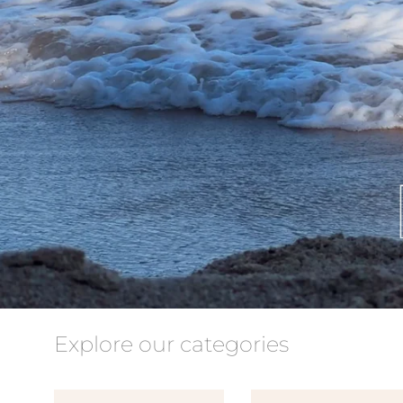
Explore our categories