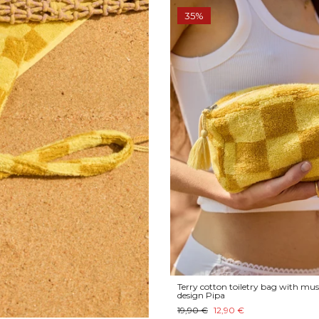
35%
Terry cotton toiletry bag with mus
design Pipa
19,90 €
12,90 €