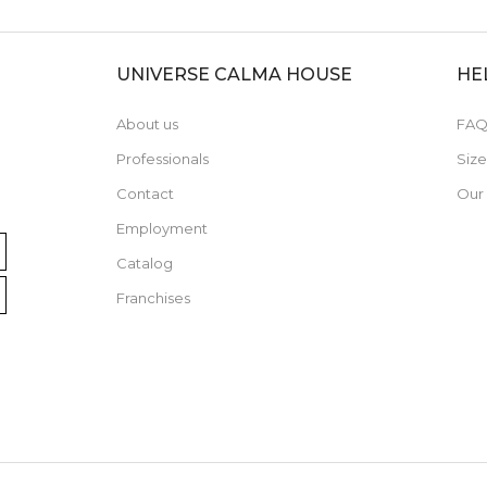
UNIVERSE CALMA HOUSE
HE
About us
FAQ
Professionals
Siz
Contact
Our
Employment
Catalog
Franchises