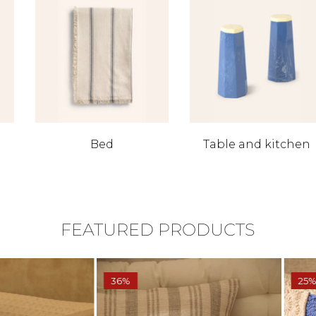
Bed
Table and kitchen
FEATURED PRODUCTS
36%
25%