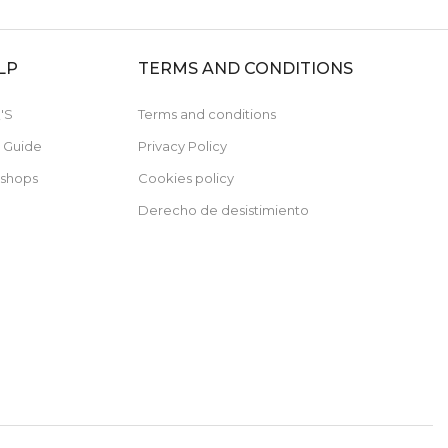
LP
TERMS AND CONDITIONS
'S
Terms and conditions
e Guide
Privacy Policy
 shops
Cookies policy
Derecho de desistimiento
Subscribe now and receive a 10% discount on
your first purchase
For orders over 79€, not cumulative with discounted items.