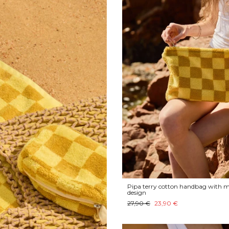
Pipa terry cotton handbag with m
design
27,90 €
23,90 €