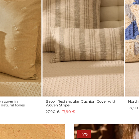
 in
Bacoli Rectangular Cushion Cover with
North knitted 
l tones
Woven Stripe
27,90 €
20,
27,90 €
17,90 €
14%