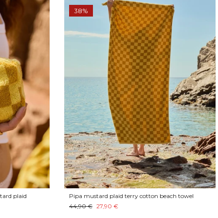
38%
tard plaid
Pipa mustard plaid terry cotton beach towel
44,90 €
27,90 €