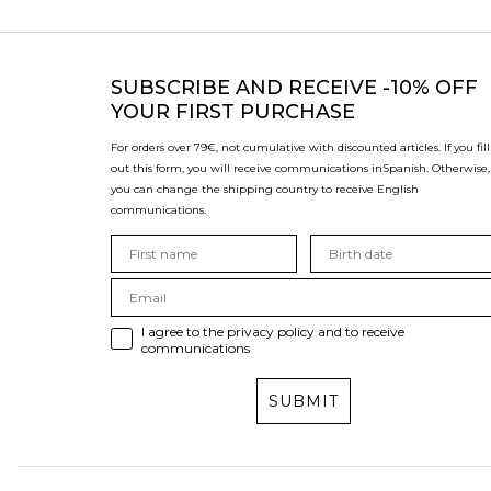
SUBSCRIBE
AND RECEIVE -10% OFF
YOUR FIRST PURCHASE
For orders over 79€, not cumulative with discounted articles. If you fill
out this form, you will receive communications in
Spanish. Otherwise,
you can change the shipping country to receive English
communications.
I agree to the privacy policy and to receive
communications
SUBMIT