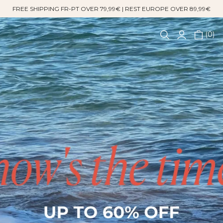
FREE SHIPPING FR-PT OVER 79,99€ | REST EUROPE OVER 89,99€
0