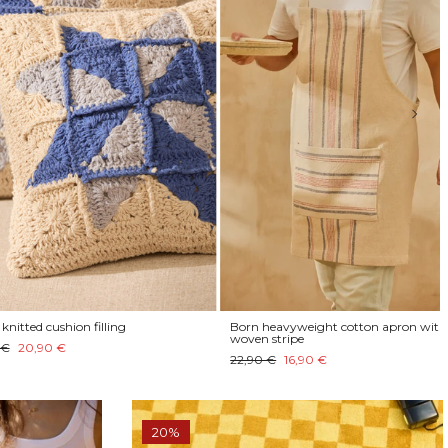
cushion filling
Born heavyweight cotton apron with
woven stripe
90 €
22,90 €
16,90 €
20%