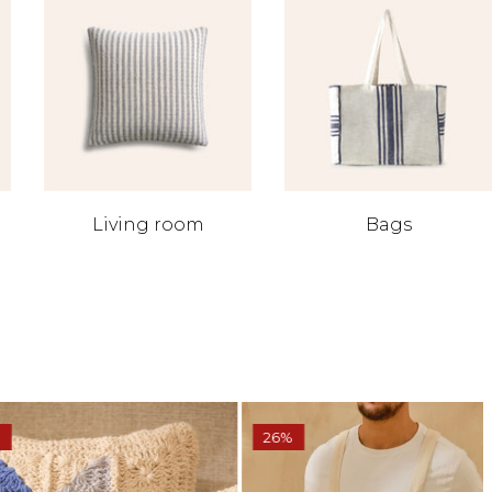
Living room
Bags
26%